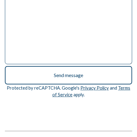
Send message
Protected by reCAPTCHA. Google's
Privacy Policy
and
Terms
of Service
apply.