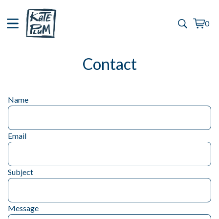
0
View
0
cart
items
Contact
Name
Email
Subject
Message