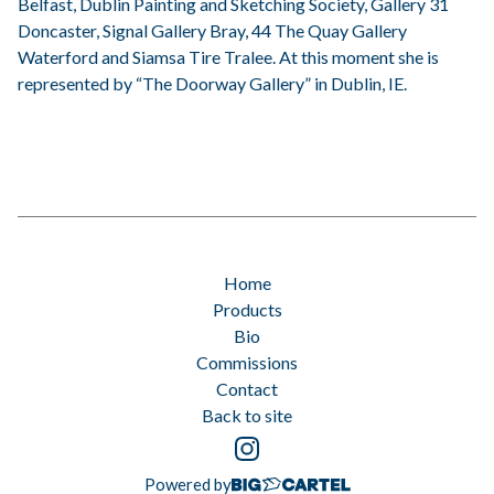
Belfast, Dublin Painting and Sketching Society, Gallery 31
Doncaster, Signal Gallery Bray, 44 The Quay Gallery
Waterford and Siamsa Tire Tralee. At this moment she is
represented by “The Doorway Gallery” in Dublin, IE.
Home
Products
Bio
Commissions
Contact
Back to site
Powered by