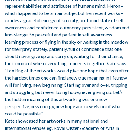
represent abilities and attributes of human’s mind. Heron -
which happened to be a main subject of her recent works -
exudes a graceful energy of serenity, profound state of self
awareness and confidence, autonomy, persistent, wisdom and
knowledge. So peaceful and patient in self awareness
learning process or flying in the sky or waiting in the meadow
for their prey, stately, patiently, full of confidence that one
should never give up and carry on, waiting for their chance,
their moment when everything connects together. Kate says
“Looking at the artworks would give one hope that even after
the hardest times one can find anew true meaning in life, new
will for living, new beginning. Starting over and over, tripping
and struggling but never losing hope, never giving up. Let’s
the hidden meaning of this artworks gives one new
perspective, new energy, new hope and new vision of what
could be
possible.”
Kate showcased her artworks in many national and
international venues eg. Royal Ulster Academy of Arts in