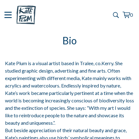
0
View
0
cart
items
Bio
Kate Plum is a visual artist based in Tralee, co.Kerry. She
studied graphic design, advertising and fine arts. Often
experimenting with different media, Kate mainly works with
acrylics and watercolours. Endlessly inspired by nature,
Kate’s work became particularly pertinent at a time when the
world is becoming increasingly conscious of biodiversity loss
and the extinction of species. She says: “With my art I would
like to reintroduce people to the nature and showcase its
beauty and uniqueness.”.
But beside appreciation of their natural beauty and grace,
Kate’s paintings also use birds’ symbolical meanings to